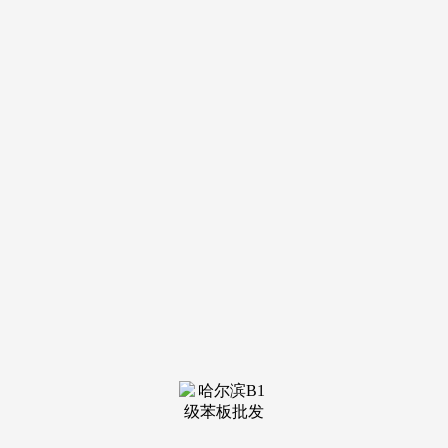
钢结构
see more
钢结构
see more
钢结构
see more
钢结构
see more